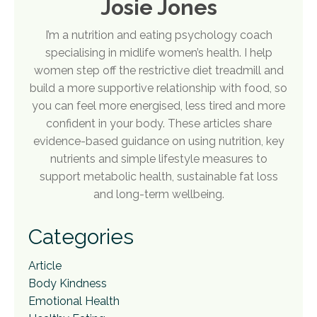
Josie Jones
I’m a nutrition and eating psychology coach
specialising in midlife women’s health. I help
women step off the restrictive diet treadmill and
build a more supportive relationship with food, so
you can feel more energised, less tired and more
confident in your body. These articles share
evidence-based guidance on using nutrition, key
nutrients and simple lifestyle measures to
support metabolic health, sustainable fat loss
and long-term wellbeing.
Categories
Article
Body Kindness
Emotional Health