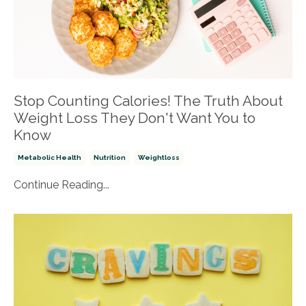
Stop Counting Calories! The Truth About
Weight Loss They Don't Want You to
Know
Metabolic Health
Nutrition
Weightloss
Continue Reading...