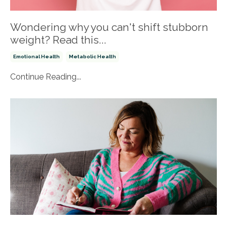
Wondering why you can't shift stubborn
weight? Read this...
Emotional Health
Metabolic Health
Continue Reading...