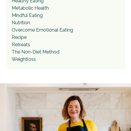
Healthy Eating
Metabolic Health
Mindful Eating
Nutrition
Overcome Emotional Eating
Recipe
Retreats
The Non-Diet Method
Weightloss