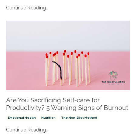
Continue Reading...
Are You Sacrificing Self-care for
Productivity? 5 Warning Signs of Burnout
Emotional Health
Nutrition
The Non-Diet Method
Continue Reading...