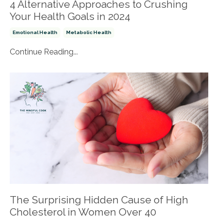
4 Alternative Approaches to Crushing
Your Health Goals in 2024
Emotional Health
Metabolic Health
Continue Reading...
The Surprising Hidden Cause of High
Cholesterol in Women Over 40