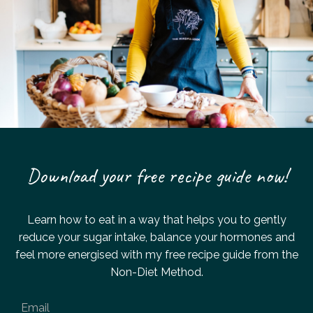
Download your free recipe guide now!
Learn how to eat in a way that helps you to gently
reduce your sugar intake,
balance your hormones and
feel more energised with my
free recipe guide from the
Non-Diet Method.