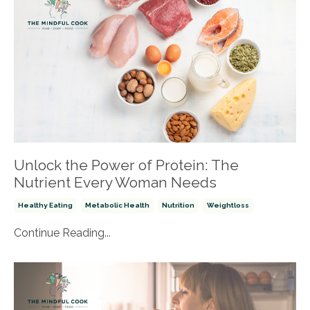
Unlock the Power of Protein: The
Nutrient Every Woman Needs
Healthy Eating
Metabolic Health
Nutrition
Weightloss
Continue Reading...