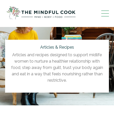
Articles & Recipes
Articles and recipes designed to support midlife
women to nurture a healthier relationship with
food, step away from guilt, trust your body again
and eat in a way that feels nourishing rather than
restrictive.