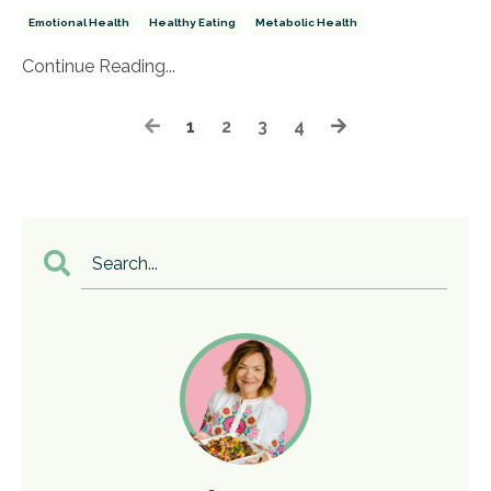
Emotional Health
Healthy Eating
Metabolic Health
Continue Reading...
1
2
3
4