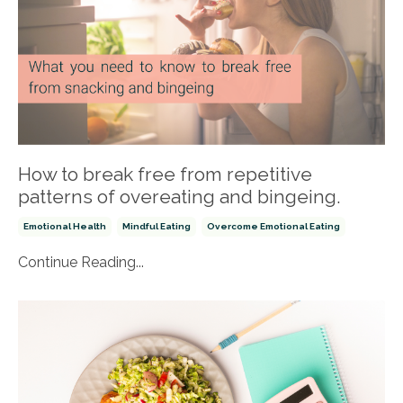
How to break free from repetitive
patterns of overeating and bingeing.
Emotional Health
Mindful Eating
Overcome Emotional Eating
Continue Reading...