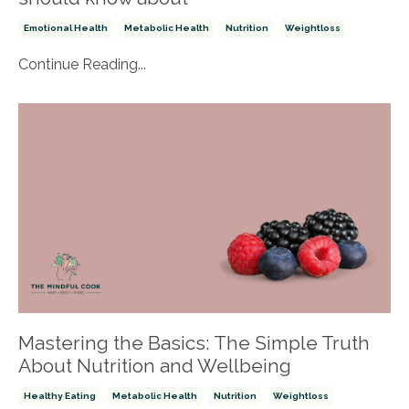
Emotional Health
Metabolic Health
Nutrition
Weightloss
Continue Reading...
Mastering the Basics: The Simple Truth
About Nutrition and Wellbeing
Healthy Eating
Metabolic Health
Nutrition
Weightloss