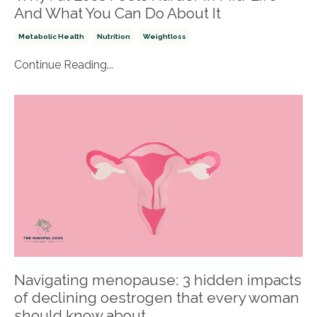
And What You Can Do About It
Metabolic Health
Nutrition
Weightloss
Continue Reading...
Navigating menopause: 3 hidden impacts
of declining oestrogen that every woman
should know about