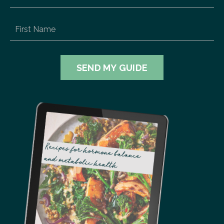
SEND MY GUIDE