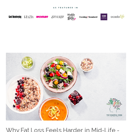
Why Fat Loss Feels Harder in Mid-Life -