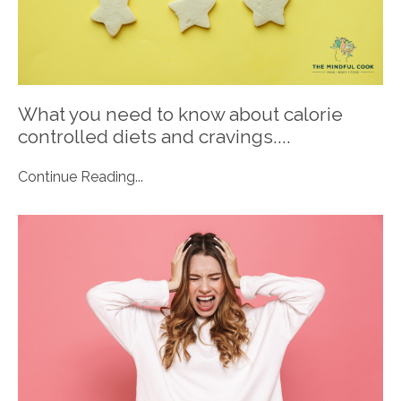
What you need to know about calorie
controlled diets and cravings....
Continue Reading...