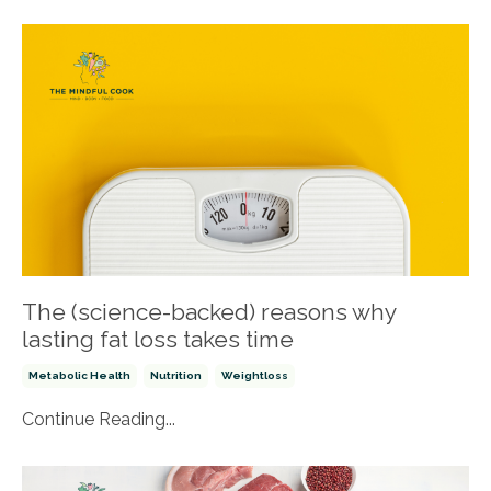
The (science-backed) reasons why
lasting fat loss takes time
Metabolic Health
Nutrition
Weightloss
Continue Reading...