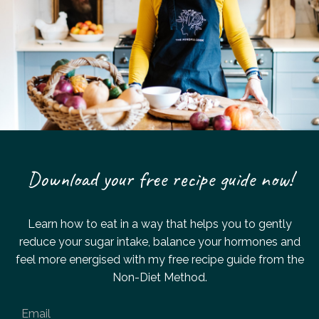
Download your free recipe guide now!
Learn how to eat in a way that helps you to gently
reduce your sugar intake,
balance your hormones and
feel more energised with my
free recipe guide from the
Non-Diet Method.