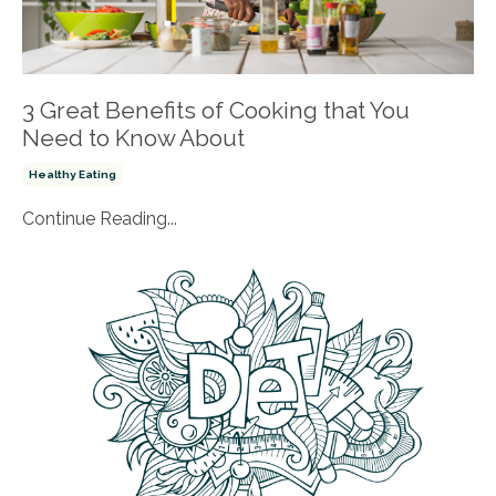
3 Great Benefits of Cooking that You
Need to Know About
Healthy Eating
Continue Reading...