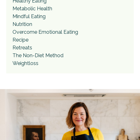
Healthy Eating
Metabolic Health
Mindful Eating
Nutrition
Overcome Emotional Eating
Recipe
Retreats
The Non-Diet Method
Weightloss