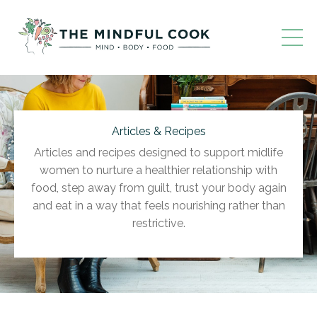
Articles & Recipes
Articles and recipes designed to support midlife
women to nurture a healthier relationship with
food, step away from guilt, trust your body again
and eat in a way that feels nourishing rather than
restrictive.