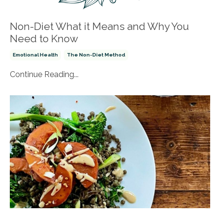
Non-Diet What it Means and Why You
Need to Know
Emotional Health
The Non-Diet Method
Continue Reading...