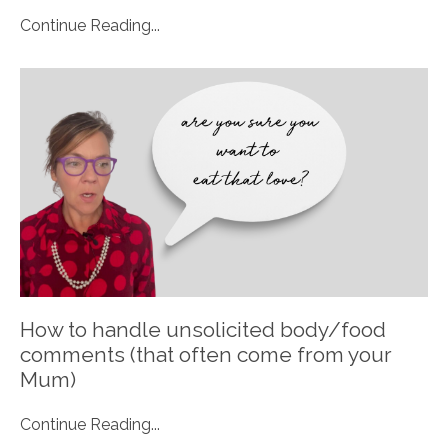
Continue Reading...
How to handle unsolicited body/food
comments (that often come from your
Mum)
Continue Reading...