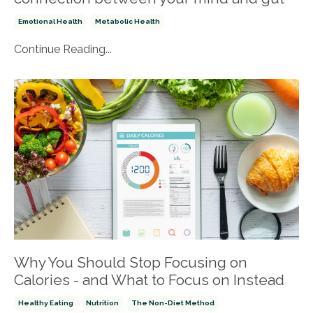
Emotional Health
Metabolic Health
Continue Reading...
Why You Should Stop Focusing on
Calories - and What to Focus on Instead
Healthy Eating
Nutrition
The Non-Diet Method