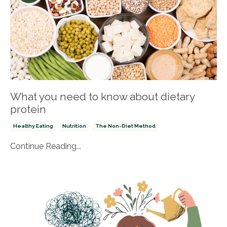
What you need to know about dietary
protein
Healthy Eating
Nutrition
The Non-Diet Method
Continue Reading...