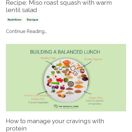
Recipe: Miso roast squash with warm
lentil salad
Nutrition
Recipe
Continue Reading...
How to manage your cravings with
protein