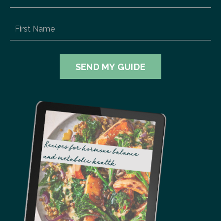
SEND MY GUIDE