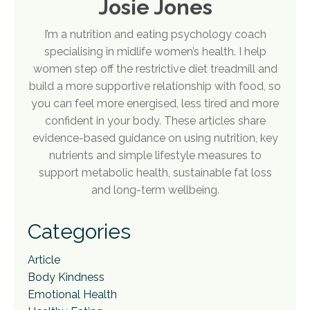
Josie Jones
I’m a nutrition and eating psychology coach
specialising in midlife women’s health. I help
women step off the restrictive diet treadmill and
build a more supportive relationship with food, so
you can feel more energised, less tired and more
confident in your body. These articles share
evidence-based guidance on using nutrition, key
nutrients and simple lifestyle measures to
support metabolic health, sustainable fat loss
and long-term wellbeing.
Categories
Article
Body Kindness
Emotional Health