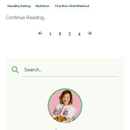
Healthy Eating
Nutrition
The Non-Diet Method
Continue Reading...
1
2
3
4