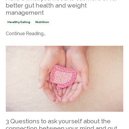
better gut health and weight
management
Healthy Eating
Nutrition
Continue Reading...
3 Questions to ask yourself about the
connection between your mind and gut