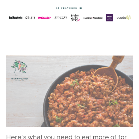
Here's what you need to eat more of for