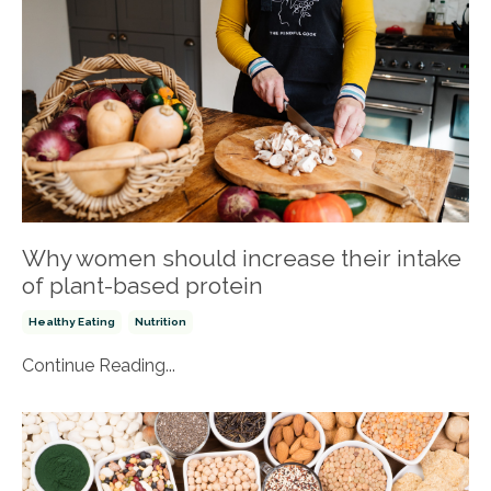
Why women should increase their intake
of plant-based protein
Healthy Eating
Nutrition
Continue Reading...