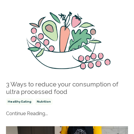
3 Ways to reduce your consumption of
ultra processed food
Healthy Eating
Nutrition
Continue Reading...