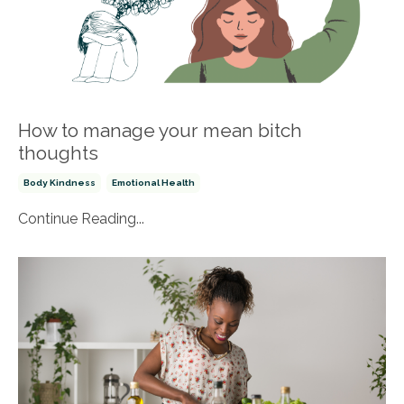
How to manage your mean bitch
thoughts
Body Kindness
Emotional Health
Continue Reading...