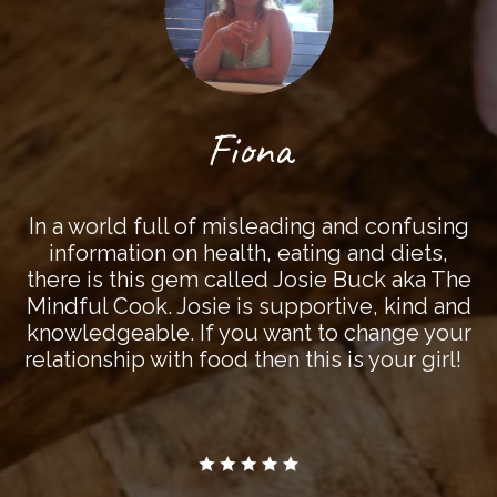
Fiona
In a world full of misleading and confusing
information on health, eating and diets,
there is this gem called Josie Buck aka The
Mindful Cook. Josie is supportive, kind and
knowledgeable. If you want to change your
relationship with food then this is your girl!