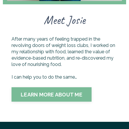
Meet Josie
After many years of feeling trapped in the
revolving doors of weight loss clubs, I worked on
my relationship with food, learned the value of
evidence-based nutrition, and re-discovered my
love of nourishing food.
I can help you to do the same…
LEARN MORE ABOUT ME