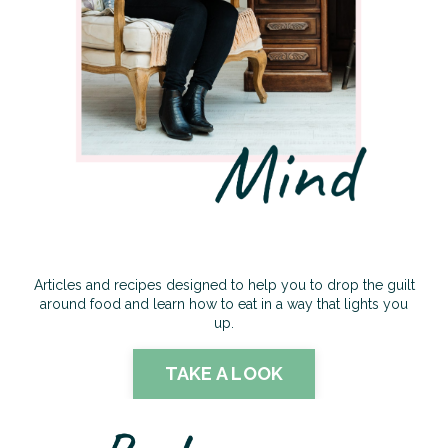
Articles and recipes designed to help you to drop the guilt
around food and learn how to eat in a way that lights you
up.
TAKE A LOOK