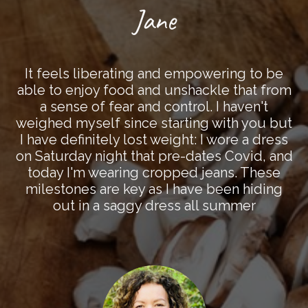
Jane
It feels liberating and empowering to be
able to enjoy food and unshackle that from
a sense of fear and control. I haven't
weighed myself since starting with you but
I have definitely lost weight: I wore a dress
on Saturday night that pre-dates Covid, and
today I'm wearing cropped jeans. These
milestones are key as I have been hiding
out in a saggy dress all summer