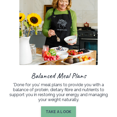
Balanced Meal Plans
'Done for you' meal plans to provide you with a
balance of protein, dietary fibre and nutrients to
support you in restoring your energy and managing
your weight naturally.
TAKE A LOOK