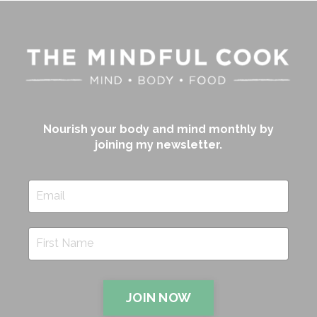
Nourish your body and mind monthly by
joining my newsletter.
JOIN NOW