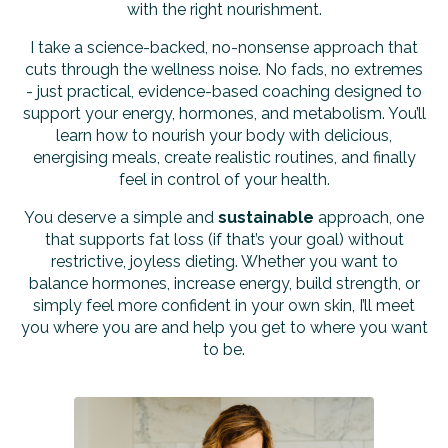
with the right nourishment.
I take a science-backed, no-nonsense approach that
cuts through the wellness noise. No fads, no extremes
- just practical, evidence-based coaching designed to
support your energy, hormones, and metabolism. You’ll
learn how to nourish your body with delicious,
energising meals, create realistic routines, and finally
feel in control of your health.
You deserve a simple and
sustainable
approach, one
that supports fat loss (if that’s your goal) without
restrictive, joyless dieting. Whether you want to
balance hormones, increase energy, build strength, or
simply feel more confident in your own skin, I’ll meet
you where you are and help you get to where you want
to be.