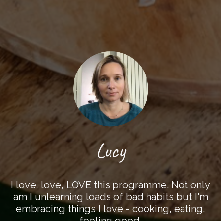
Lucy
I love, love, LOVE this programme. Not only
am I unlearning loads of bad habits but I'm
embracing things I love - cooking, eating,
feeling good.