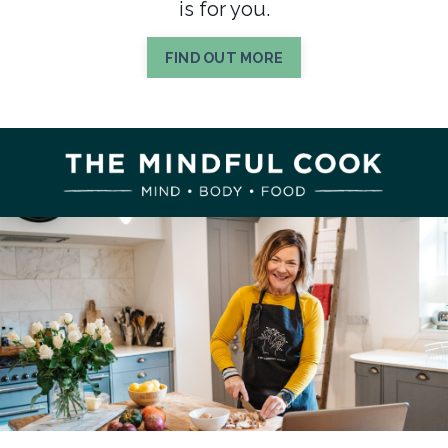
is for you.
FIND OUT MORE