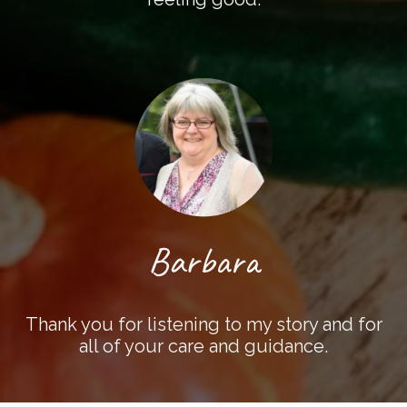
Barbara
Thank you for listening to my story and for
all of your care and guidance.