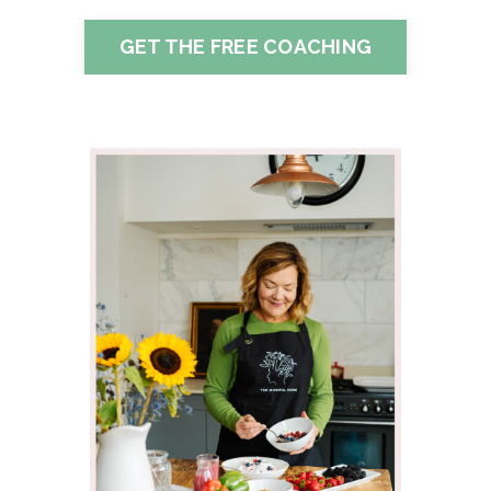
GET THE FREE COACHING