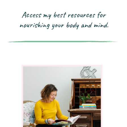
Access my best resources for
nourishing your
body and mind.