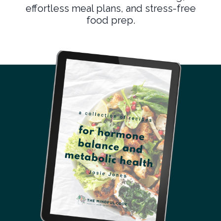
effortless meal plans, and stress-free
food prep.