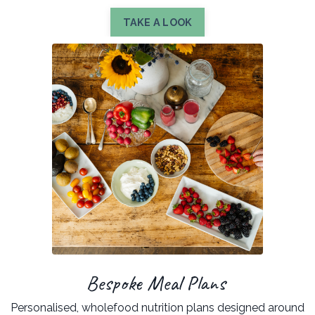
TAKE A LOOK
Bespoke Meal Plans
Personalised, wholefood nutrition plans designed around