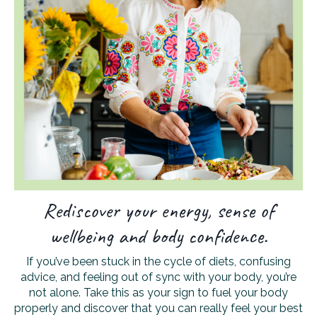
Rediscover your energy, sense of
wellbeing and body confidence.
If you’ve been stuck in the cycle of diets, confusing
advice, and feeling out of sync with your body, you’re
not alone. Take this as your sign to fuel your body
properly and discover that you can really feel your best