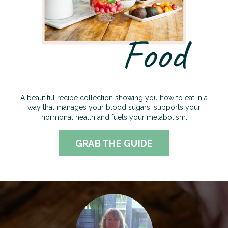
A beautiful recipe collection showing you how to eat in a
way that manages your blood sugars, supports your
hormonal health and fuels your metabolism
.
GRAB THE GUIDE