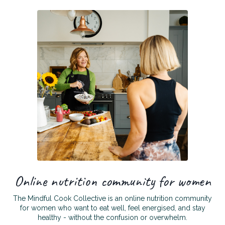
Online nutrition community for women
The Mindful Cook Collective is an online nutrition community
for women who want to eat well, feel energised, and stay
healthy - without the confusion or overwhelm.