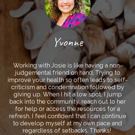
Yvonne
Working with Josie is like having a non-
judgemental friend on hand. Trying to
improve your health so often leads to self-
criticism and condemnation followed by
giving up. When I hit a low spot, I jump
back into the community, reach out to her
for help or access the resources for a
refresh. I feel confident that I can continue
to develop myself at my own pace and
regardless of setbacks. Thanks!