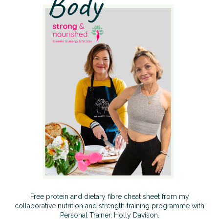
Free protein and dietary fibre cheat sheet from my
collaborative nutrition and strength training programme with
Personal Trainer, Holly Davison.