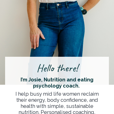
Hello there!
I’m Josie, Nutrition and eating
psychology coach.
I help busy mid life women reclaim
their energy, body confidence, and
health with simple, sustainable
nutrition. Personalised coaching,