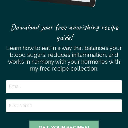
Download your free nourishing recipe
guide!
Learn how to eat in a way that balances your
blood sugars, reduces inflammation, and
works in harmony with your hormones with
my free recipe collection.
GET YOUR RECIPES!