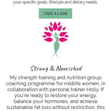
your specific goals, lifestyle and dietary needs.
TAKE A LOOK
Strong & Nourished
My strength training and nutrition group
coaching programme for midlife women, in
collaboration with personal trainer Holly. If
you're ready to restore your energy,
balance your hormones, and achieve
sustainable fat loss without restriction, this