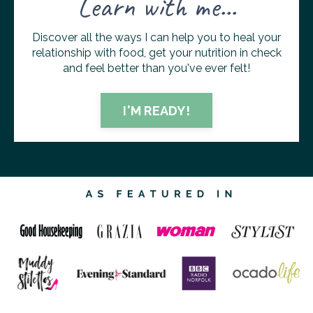
Learn with me...
Discover all the ways I can help you to heal your
relationship with food, get your nutrition in check
and feel better than you've ever felt!
I'M READY!