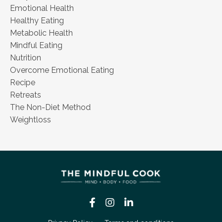
Emotional Health
Healthy Eating
Metabolic Health
Mindful Eating
Nutrition
Overcome Emotional Eating
Recipe
Retreats
The Non-Diet Method
Weightloss