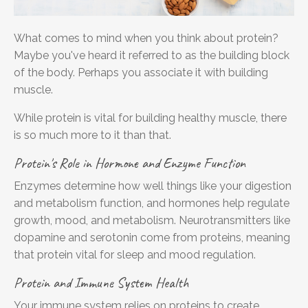
What comes to mind when you think about protein?
Maybe you've heard it referred to as the building block
of the body. Perhaps you associate it with building
muscle.
While protein is vital for building healthy muscle, there
is so much more to it than that.
Protein's Role in Hormone and Enzyme Function
Enzymes determine how well things like your digestion
and metabolism function, and hormones help regulate
growth, mood, and metabolism. Neurotransmitters like
dopamine and serotonin come from proteins, meaning
that protein
vital for sleep and mood regulation.
Protein and Immune System Health
Your immune system relies on proteins to create