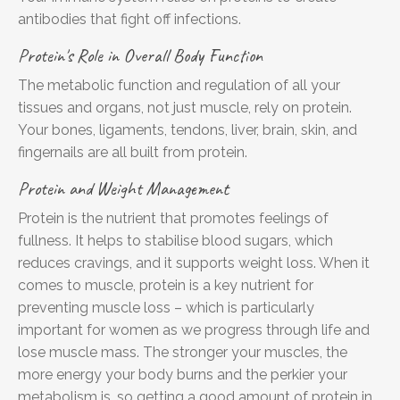
antibodies that fight off infections.
Protein's Role in Overall Body Function
The metabolic function and regulation of all your
tissues and organs, not just muscle, rely on protein.
Your bones, ligaments, tendons, liver, brain, skin, and
fingernails are all built from protein.
Protein and Weight Management
Protein is the nutrient that promotes feelings of
fullness. It helps to stabilise blood sugars, which
reduces cravings, and it supports weight loss. When it
comes to muscle, protein is a key nutrient for
preventing muscle loss – which is particularly
important for women as we progress through life and
lose muscle mass. The stronger your muscles, the
more energy your body burns and the perkier your
metabolism is, so getting a good amount of protein in