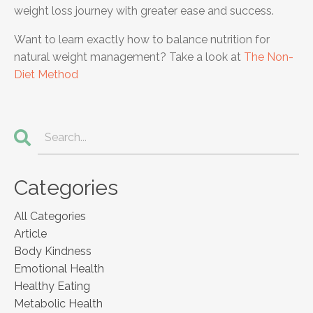
weight loss journey with greater ease and success.
Want to learn exactly how to balance nutrition for
natural weight management? Take a look at
The Non-
Diet Method
Categories
All Categories
Article
Body Kindness
Emotional Health
Healthy Eating
Metabolic Health