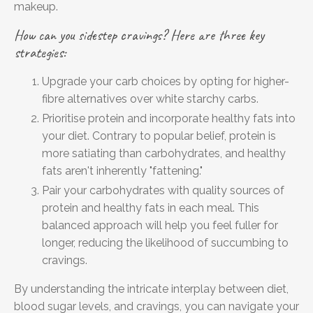
makeup.
How can you sidestep cravings? Here are three key
strategies:
Upgrade your carb choices by opting for higher-
fibre alternatives over white starchy carbs.
Prioritise protein and incorporate healthy fats into
your diet. Contrary to popular belief, protein is
more satiating than carbohydrates, and healthy
fats aren't inherently "fattening."
Pair your carbohydrates with quality sources of
protein and healthy fats in each meal. This
balanced approach will help you feel fuller for
longer, reducing the likelihood of succumbing to
cravings.
By understanding the intricate interplay between diet,
blood sugar levels, and cravings, you can navigate your