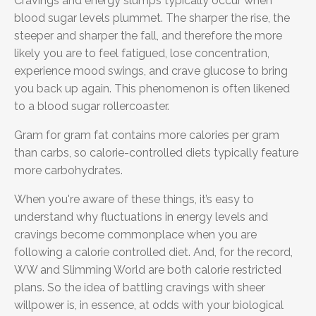
Cravings and energy slumps typically occur when
blood sugar levels plummet. The sharper the rise, the
steeper and sharper the fall, and therefore the more
likely you are to feel fatigued, lose concentration,
experience mood swings, and crave glucose to bring
you back up again. This phenomenon is often likened
to a blood sugar rollercoaster.
Gram for gram fat contains more calories per gram
than carbs, so calorie-controlled diets typically feature
more carbohydrates.
When you're aware of these things, it’s easy to
understand why fluctuations in energy levels and
cravings become commonplace when you are
following a calorie controlled diet. And, for the record,
WW and Slimming World are both calorie restricted
plans. So the idea of battling cravings with sheer
willpower is, in essence, at odds with your biological