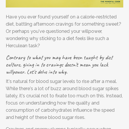
Have you ever found yourself on a calorie-restricted
diet, battling afternoon cravings for something sweet?
Or perhaps you've questioned your willpower,
wondering why sticking to a diet feels like such a
Herculean task?
Contrary to what you may have been taught by diet
culture, giving in to cravings doesn't mean you lack
willpower.
Let's delve into why.
It's natural for blood sugar levels to rise after a meal.
While there's a lot of buzz around blood sugar spikes
lately, it's crucial not to fixate too much on this. Instead,
focus on understanding how the quality and
consumption of carbohydrates influence the speed
and height of these blood sugar rises.