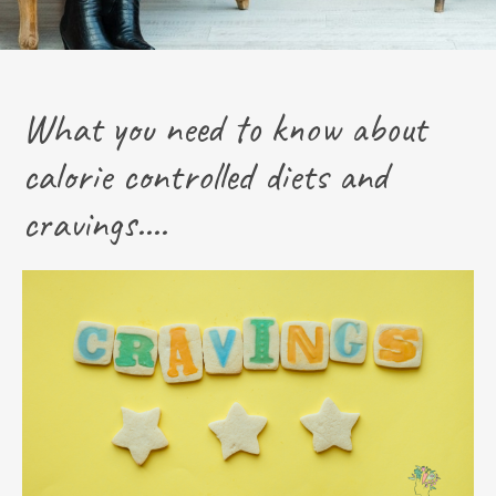
What you need to know about
calorie controlled diets and
cravings....