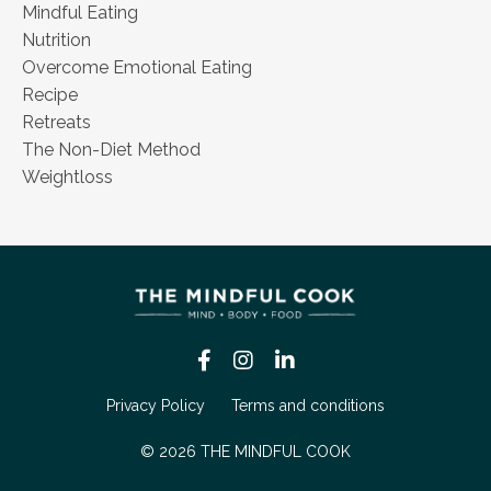
Mindful Eating
Nutrition
Overcome Emotional Eating
Recipe
Retreats
The Non-Diet Method
Weightloss
Privacy Policy
Terms and conditions
© 2026 THE MINDFUL COOK