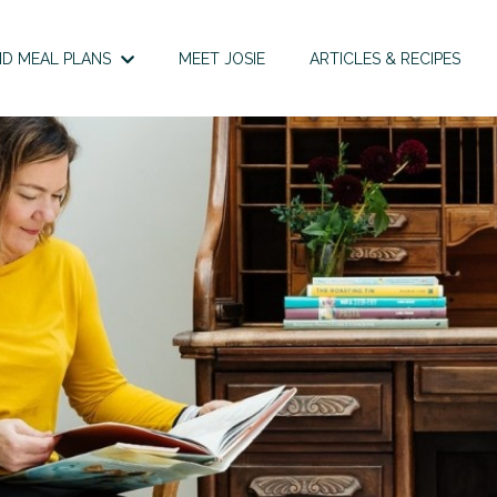
D MEAL PLANS
MEET JOSIE
ARTICLES & RECIPES