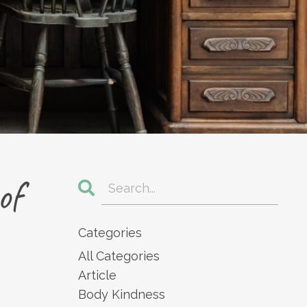
of
Categories
All Categories
Article
Body Kindness