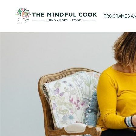
PROGRAMES AN