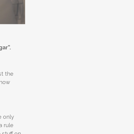
gar”.
st the
Snow
e only
a rule
 stuff on