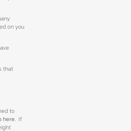
many
osed on you
have
s that
ned to
p here.
If
eight