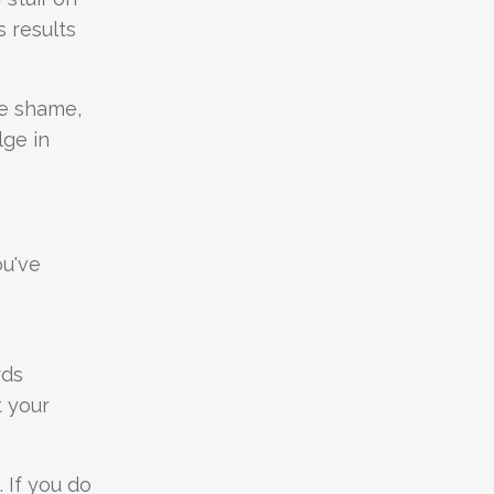
s results
re shame,
lge in
ou've
rds
t your
. If you do