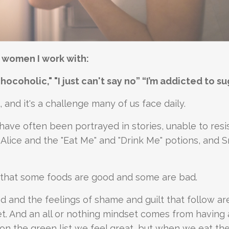
e women I work with:
 chocoholic," "I just can't say no” “I’m addicted to su
 and it's a challenge many of us face daily.
ve often been portrayed in stories, unable to resi
 Alice and the "Eat Me" and "Drink Me" potions, and 
s that some foods are good and some are bad.
d and the feelings of shame and guilt that follow ar
set. And an all or nothing mindset comes from having 
f on the green list we feel great, but when we eat the