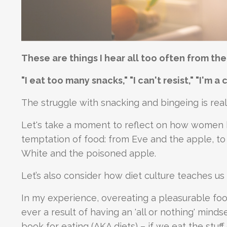
These are things I hear all too often from th
"I eat too many snacks," "I can't resist," "I'm a
The struggle with snacking and bingeing is real,
Let's take a moment to reflect on how women ha
temptation of food: from Eve and the apple, to
White and the poisoned apple.
Let’s also consider how diet culture teaches u
In my experience, overeating a pleasurable foo
ever a result of having an 'all or nothing' mind
book for eating (AKA diets) – if we eat the stuf