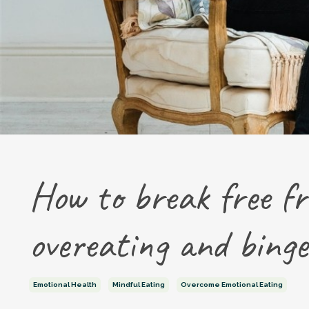
How to break free fr
overeating and binge
Emotional Health
Mindful Eating
Overcome Emotional Eating