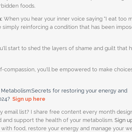
orbidden foods.
:
When you hear your inner voice saying "I eat too 
u are simply reinforcing a condition that has been imp
'll start to shed the layers of shame and guilt that 
elf-compassion, you'll be empowered to make choice
Metabolism:Secrets for restoring your energy and
024
?
Sign up here
my email list? I share free content every month desig
d and support the health of your metabolism.
Sign u
p with food, restore your energy and manage your w