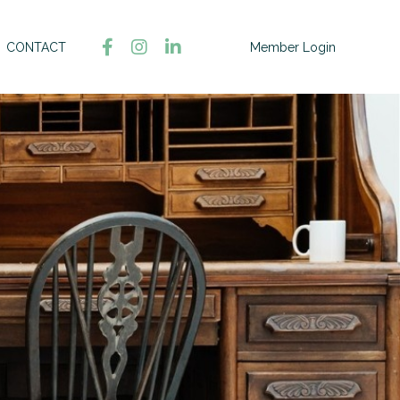
CONTACT
Member Login