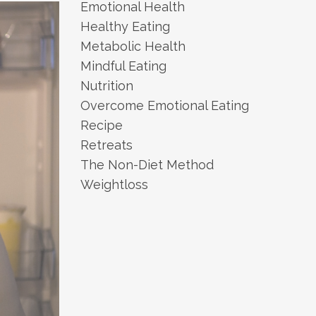
Emotional Health
Healthy Eating
Metabolic Health
Mindful Eating
Nutrition
Overcome Emotional Eating
Recipe
Retreats
The Non-Diet Method
Weightloss