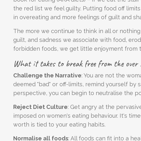
the red list we feel guilty. Putting food off limi
in overeating and more feelings of guilt and sh
The more we continue to think in all or nothi
guilt, and sadness we associate with food, erod
forbidden foods, we get little enjoyment from t
What it takes to break free from the over s
Challenge the Narrative
: You are not the wom
deemed "bad" or off-limits, remind yourself by sa
perspective, you can begin to neutralise the po
Reject Diet Culture
: Get angry at the pervasiv
imposed on women's eating behaviour. It's time
worth is tied to your eating habits.
Normalise all foods
: All foods can fit into a he