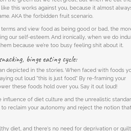
ts like this works against you, because it almost alway
ame. AKA the forbidden fruit scenario.
ng terms and view food as being good or bad, the mo
ing our self-esteem. And ironically, when we do indu
hem because we’re too busy feeling shit about it.
nacking, binge eating cycle:
an depicted in the stories. When faced with foods y
ying out loud "this is just food." By re-framing your
wer these foods hold over you. Say it out loud!
e influence of diet culture and the unrealistic standa
 to reclaim your autonomy and reject the notion tha
althy diet, and there's no need for deprivation or guilt