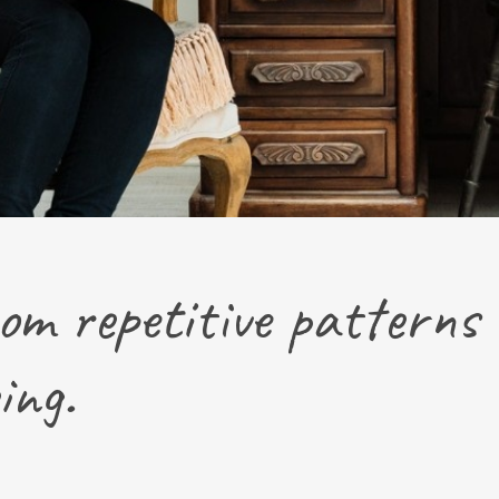
om repetitive patterns 
ing.