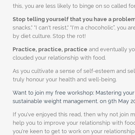
this, you are less likely to binge on so called f
Stop telling yourself that you have a problem
snacks," "I can't resist," "I'm a chocoholic”, yo
by diet culture. Stop the rot!
Practice, practice, practice
and eventually you
clouded your relationship with food.
As you cultivate a sense of self-esteem and s
truly honour your health and well-being.
Want to join
my free workshop: Mastering your 
sustainable weight management. on 9th May 2
If you've enjoyed this read, then why not join 
help you to improve your relationship with foo
you're keen to get to work on your relationshi