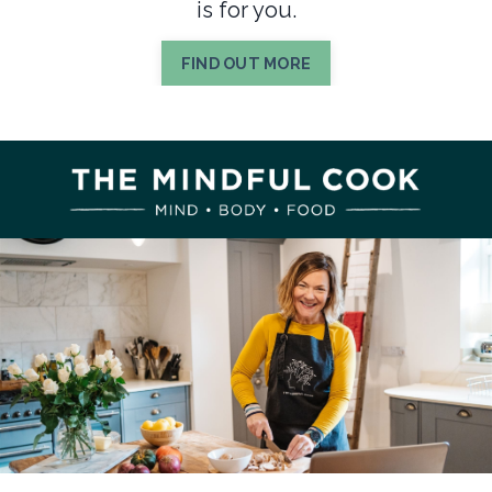
is for you.
FIND OUT MORE