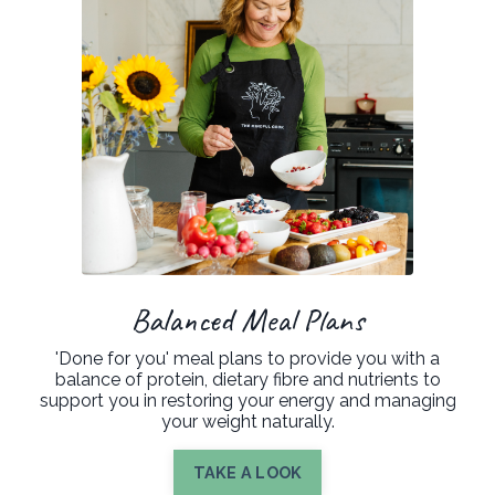
Balanced Meal Plans
'Done for you' meal plans to provide you with a
balance of protein, dietary fibre and nutrients to
support you in restoring your energy and managing
your weight naturally.
TAKE A LOOK