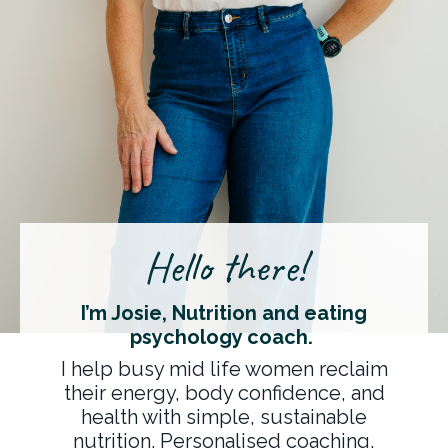
Hello there!
I’m Josie, Nutrition and eating
psychology coach.
I help busy mid life women reclaim
their energy, body confidence, and
health with simple, sustainable
nutrition. Personalised coaching,