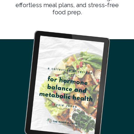
effortless meal plans, and stress-free
food prep.