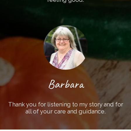
Barbara
Thank you for listening to my story and for
all of your care and guidance.