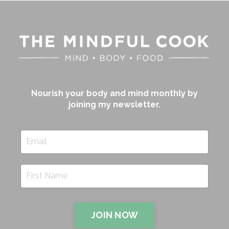
Nourish your body and mind monthly by
joining my newsletter.
JOIN NOW