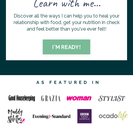
Learn with me...
Discover all the ways I can help you to heal your
relationship with food, get your nutrition in check
and feel better than you've ever felt!
I'M READY!