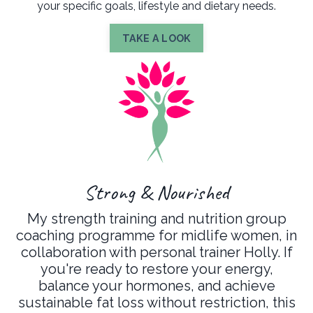
your specific goals, lifestyle and dietary needs.
TAKE A LOOK
Strong & Nourished
My strength training and nutrition group
coaching programme for midlife women, in
collaboration with personal trainer Holly. If
you're ready to restore your energy,
balance your hormones, and achieve
sustainable fat loss without restriction, this