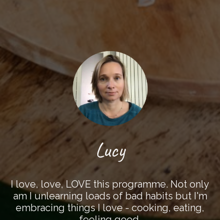
Lucy
I love, love, LOVE this programme. Not only
am I unlearning loads of bad habits but I'm
embracing things I love - cooking, eating,
feeling good.