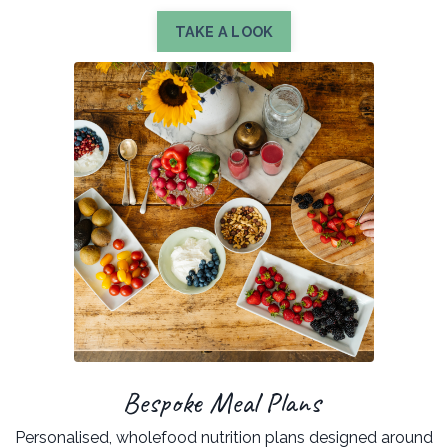
TAKE A LOOK
Bespoke Meal Plans
Personalised, wholefood nutrition plans designed around