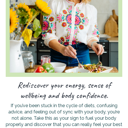
Rediscover your energy, sense of
wellbeing and body confidence.
If you’ve been stuck in the cycle of diets, confusing
advice, and feeling out of sync with your body, you’re
not alone. Take this as your sign to fuel your body
properly and discover that you can really feel your best