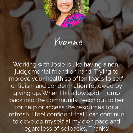
Yvonne
Working with Josie is like having a non-
judgemental friend on hand. Trying to
improve your health so often leads to self-
criticism and condemnation followed by
giving up. When I hit a low spot, I jump
back into the community, reach out to her
for help or access the resources for a
refresh. I feel confident that I can continue
to develop myself at my own pace and
regardless of setbacks. Thanks!