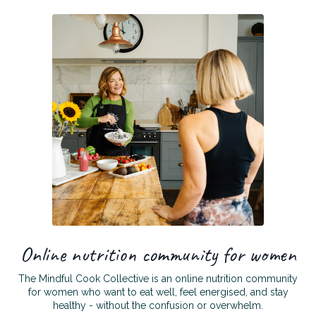
Online nutrition community for women
The Mindful Cook Collective is an online nutrition community
for women who want to eat well, feel energised, and stay
healthy - without the confusion or overwhelm.