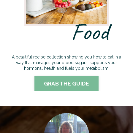
A beautiful recipe collection showing you how to eat in a
way that manages your blood sugars, supports your
hormonal health and fuels your metabolism
.
GRAB THE GUIDE