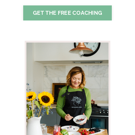
GET THE FREE COACHING