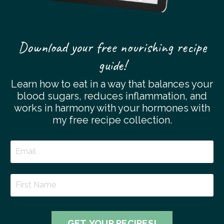
Download your free nourishing recipe
guide!
Learn how to eat in a way that balances your
blood sugars, reduces inflammation, and
works in harmony with your hormones with
my free recipe collection.
GET YOUR RECIPES!