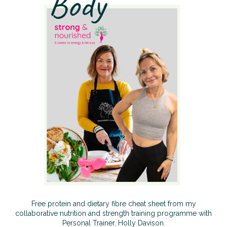
Free protein and dietary fibre cheat sheet from my
collaborative nutrition and strength training programme with
Personal Trainer, Holly Davison.