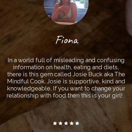
Fiona
In a world full of misleading and confusing
information on health, eating and diets,
there is this gem called Josie Buck aka The
Mindful Cook. Josie is supportive, kind and
knowledgeable. If you want to change your
relationship with food then this is your girl!