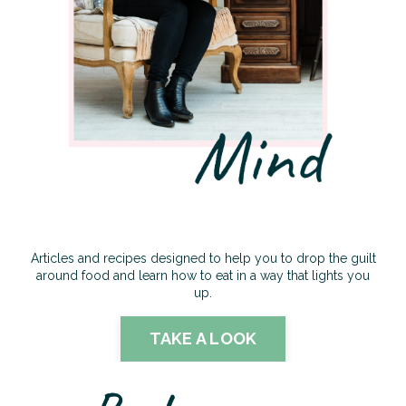
Articles and recipes designed to help you to drop the guilt
around food and learn how to eat in a way that lights you
up.
TAKE A LOOK