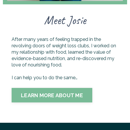
Meet Josie
After many years of feeling trapped in the
revolving doors of weight loss clubs, I worked on
my relationship with food, learned the value of
evidence-based nutrition, and re-discovered my
love of nourishing food.
I can help you to do the same…
LEARN MORE ABOUT ME