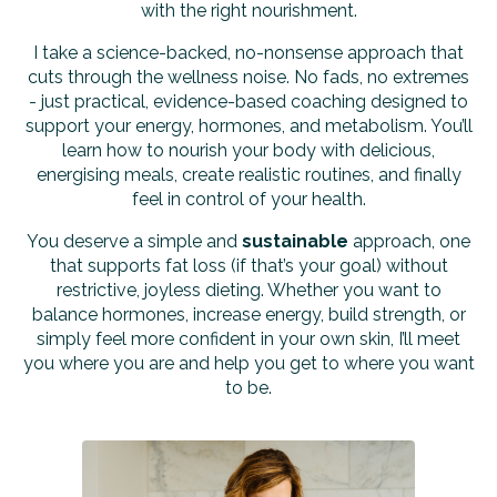
with the right nourishment.
I take a science-backed, no-nonsense approach that
cuts through the wellness noise. No fads, no extremes
- just practical, evidence-based coaching designed to
support your energy, hormones, and metabolism. You’ll
learn how to nourish your body with delicious,
energising meals, create realistic routines, and finally
feel in control of your health.
You deserve a simple and
sustainable
approach, one
that supports fat loss (if that’s your goal) without
restrictive, joyless dieting. Whether you want to
balance hormones, increase energy, build strength, or
simply feel more confident in your own skin, I’ll meet
you where you are and help you get to where you want
to be.