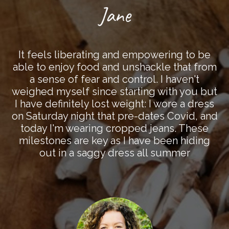
Jane
It feels liberating and empowering to be
able to enjoy food and unshackle that from
a sense of fear and control. I haven't
weighed myself since starting with you but
I have definitely lost weight: I wore a dress
on Saturday night that pre-dates Covid, and
today I'm wearing cropped jeans. These
milestones are key as I have been hiding
out in a saggy dress all summer