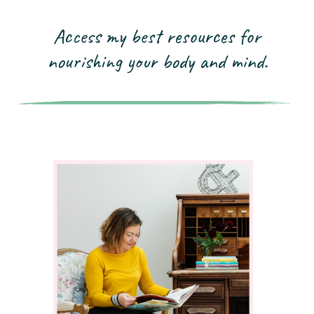
Access my best resources for
nourishing your
body and mind.